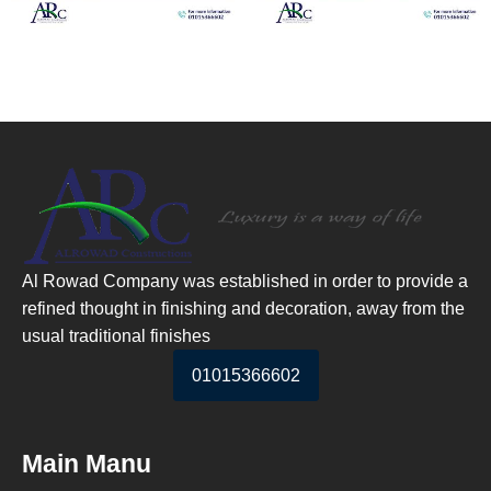
Al Rowad Company was established in order to provide a
refined thought in finishing and decoration, away from the
usual traditional finishes
01015366602
Main Manu