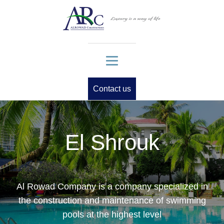
Contact us
El Shrouk
Al Rowad Company is a company specialized in
the construction and maintenance of swimming
pools at the highest level