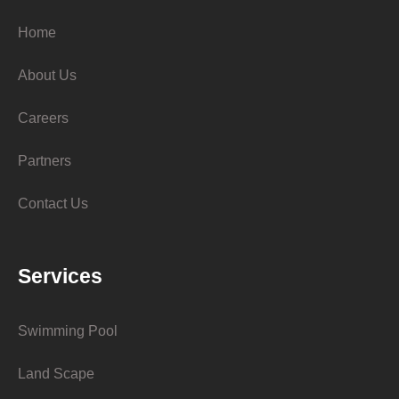
Home
About Us
Careers
Partners
Contact Us
Services
Swimming Pool
Land Scape